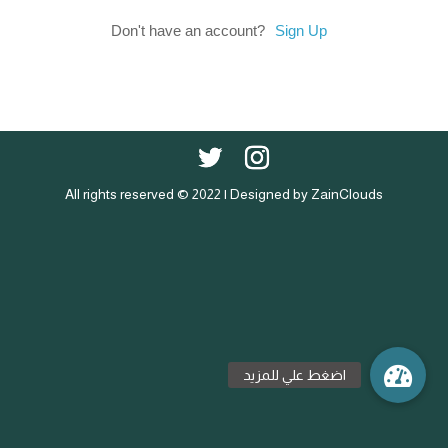
Don't have an account?
Sign Up
All rights reserved © 2022 | Designed by ZainClouds