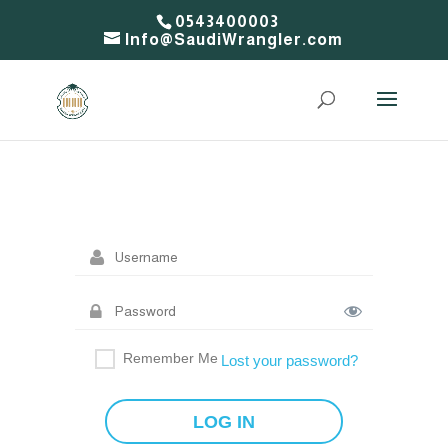
0543400003
Info@SaudiWrangler.com
Remember Me
Lost your password?